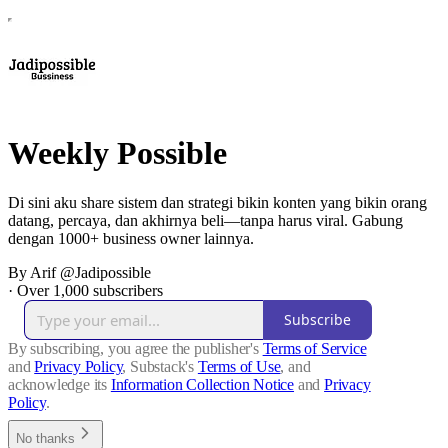
Weekly Possible
Di sini aku share sistem dan strategi bikin konten yang bikin orang
datang, percaya, dan akhirnya beli—tanpa harus viral. Gabung
dengan 1000+ business owner lainnya.
By Arif @Jadipossible
·
Over 1,000 subscribers
Subscribe
By subscribing, you agree the publisher's
Terms of Service
and
Privacy Policy
, Substack's
Terms of Use
, and
acknowledge its
Information Collection Notice
and
Privacy
Policy
.
No thanks