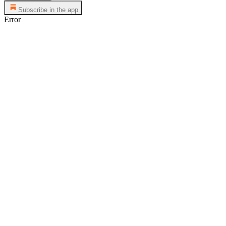
Subscribe in the app
Error