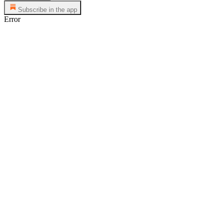
Subscribe in the app
Error