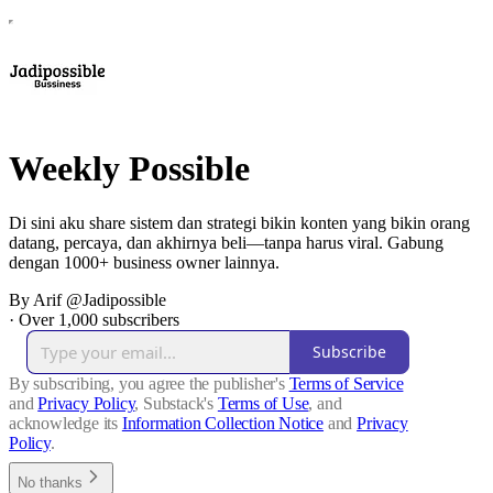
Weekly Possible
Di sini aku share sistem dan strategi bikin konten yang bikin orang
datang, percaya, dan akhirnya beli—tanpa harus viral. Gabung
dengan 1000+ business owner lainnya.
By Arif @Jadipossible
·
Over 1,000 subscribers
Subscribe
By subscribing, you agree the publisher's
Terms of Service
and
Privacy Policy
, Substack's
Terms of Use
, and
acknowledge its
Information Collection Notice
and
Privacy
Policy
.
No thanks