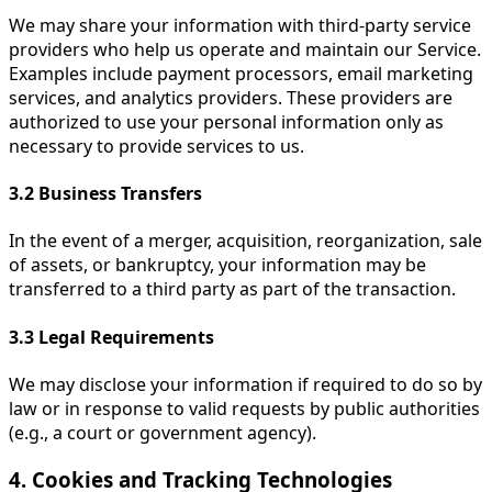
We may share your information with third-party service
providers who help us operate and maintain our Service.
Examples include payment processors, email marketing
services, and analytics providers. These providers are
authorized to use your personal information only as
necessary to provide services to us.
3.2
Business Transfers
In the event of a merger, acquisition, reorganization, sale
of assets, or bankruptcy, your information may be
transferred to a third party as part of the transaction.
3.3
Legal Requirements
We may disclose your information if required to do so by
law or in response to valid requests by public authorities
(e.g., a court or government agency).
4. Cookies and Tracking Technologies