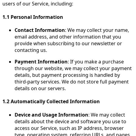
users of our Service, including:
1.1
Personal Information
Contact Information
: We may collect your name,
email address, and other information that you
provide when subscribing to our newsletter or
contacting us.
Payment Information
: If you make a purchase
through our website, we may collect your payment
details, but payment processing is handled by
third-party services. We do not store full payment
details on our servers.
1.2
Automatically Collected Information
Device and Usage Information
: We may collect
details about the device and software you use to
access our Service, such as IP address, browser
type, operating system, referring URLs, and pages