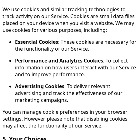
We use cookies and similar tracking technologies to
track activity on our Service. Cookies are small data files
placed on your device when you visit a website. We may
use cookies for various purposes, including:
Essential Cookies
: These cookies are necessary for
the functionality of our Service.
Performance and Analytics Cookies
: To collect
information on how users interact with our Service
and to improve performance.
Advertising Cookies
: To deliver relevant
advertising and track the effectiveness of our
marketing campaigns.
You can manage cookie preferences in your browser
settings. However, please note that disabling cookies
may affect the functionality of our Service.
5. Your Choices