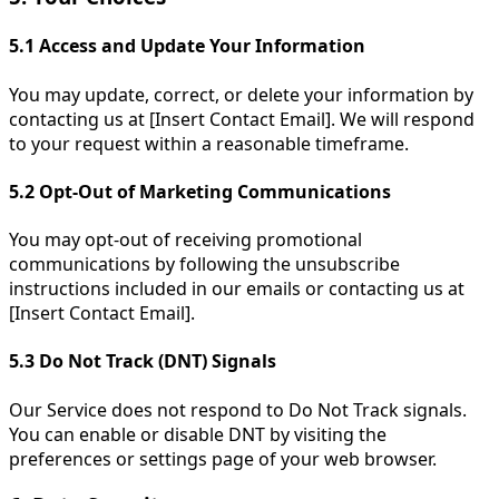
5.1
Access and Update Your Information
You may update, correct, or delete your information by
contacting us at [Insert Contact Email]. We will respond
to your request within a reasonable timeframe.
5.2
Opt-Out of Marketing Communications
You may opt-out of receiving promotional
communications by following the unsubscribe
instructions included in our emails or contacting us at
[Insert Contact Email].
5.3
Do Not Track (DNT) Signals
Our Service does not respond to Do Not Track signals.
You can enable or disable DNT by visiting the
preferences or settings page of your web browser.