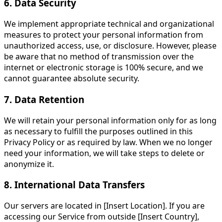
6. Data Security
We implement appropriate technical and organizational
measures to protect your personal information from
unauthorized access, use, or disclosure. However, please
be aware that no method of transmission over the
internet or electronic storage is 100% secure, and we
cannot guarantee absolute security.
7. Data Retention
We will retain your personal information only for as long
as necessary to fulfill the purposes outlined in this
Privacy Policy or as required by law. When we no longer
need your information, we will take steps to delete or
anonymize it.
8. International Data Transfers
Our servers are located in [Insert Location]. If you are
accessing our Service from outside [Insert Country],