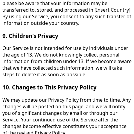
please be aware that your information may be
transferred to, stored, and processed in [Insert Country].
By using our Service, you consent to any such transfer of
information outside your country.
9. Children's Privacy
Our Service is not intended for use by individuals under
the age of 13. We do not knowingly collect personal
information from children under 13. If we become aware
that we have collected such information, we will take
steps to delete it as soon as possible.
10. Changes to This Privacy Policy
We may update our Privacy Policy from time to time. Any
changes will be posted on this page, and we will notify
you of significant changes by email or through our
Service. Your continued use of the Service after the
changes become effective constitutes your acceptance
of the revised Privacy Policy.