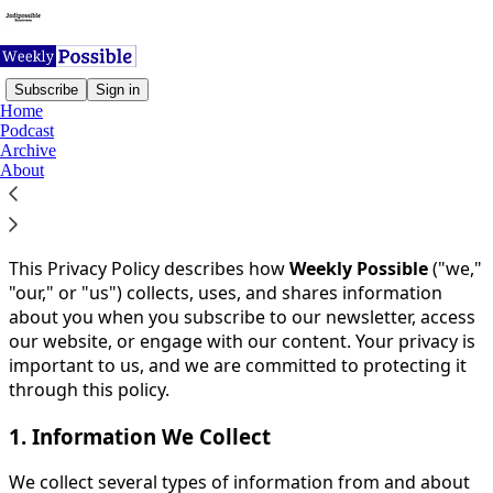
Subscribe
Sign in
Home
Podcast
You agree to the privacy policy below, and the
Privacy
Archive
Policy for Substack
, the technology provider.
About
Effective Date:
26th October 2024
Last Updated:
26th October 2024
This Privacy Policy describes how
Weekly Possible
("we,"
"our," or "us") collects, uses, and shares information
about you when you subscribe to our newsletter, access
our website, or engage with our content. Your privacy is
important to us, and we are committed to protecting it
through this policy.
1. Information We Collect
We collect several types of information from and about