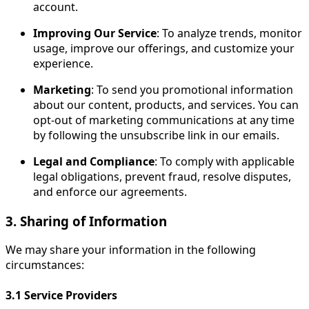
account.
Improving Our Service
: To analyze trends, monitor
usage, improve our offerings, and customize your
experience.
Marketing
: To send you promotional information
about our content, products, and services. You can
opt-out of marketing communications at any time
by following the unsubscribe link in our emails.
Legal and Compliance
: To comply with applicable
legal obligations, prevent fraud, resolve disputes,
and enforce our agreements.
3. Sharing of Information
We may share your information in the following
circumstances:
3.1
Service Providers