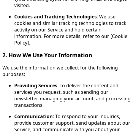
visited.
Cookies and Tracking Technologies
: We use
cookies and similar tracking technologies to track
activity on our Service and hold certain
information. For more details, refer to our [Cookie
Policy].
2. How We Use Your Information
We use the information we collect for the following
purposes:
Providing Services
: To deliver the content and
services you request, such as sending our
newsletter, managing your account, and processing
transactions.
Communication
: To respond to your inquiries,
provide customer support, send updates about our
Service, and communicate with you about your