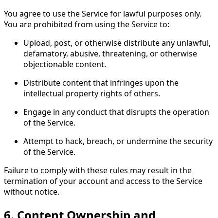
You agree to use the Service for lawful purposes only.
You are prohibited from using the Service to:
Upload, post, or otherwise distribute any unlawful,
defamatory, abusive, threatening, or otherwise
objectionable content.
Distribute content that infringes upon the
intellectual property rights of others.
Engage in any conduct that disrupts the operation
of the Service.
Attempt to hack, breach, or undermine the security
of the Service.
Failure to comply with these rules may result in the
termination of your account and access to the Service
without notice.
6.
Content Ownership and