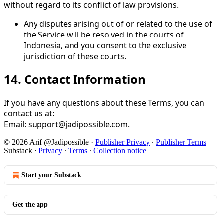
without regard to its conflict of law provisions.
Any disputes arising out of or related to the use of
the Service will be resolved in the courts of
Indonesia, and you consent to the exclusive
jurisdiction of these courts.
14.
Contact Information
If you have any questions about these Terms, you can
contact us at:
Email: support@jadipossible.com.
© 2026 Arif @Jadipossible
·
Publisher Privacy
∙
Publisher Terms
Substack
·
Privacy
∙
Terms
∙
Collection notice
Start your Substack
Get the app