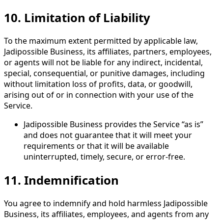
10.
Limitation of Liability
To the maximum extent permitted by applicable law,
Jadipossible Business, its affiliates, partners, employees,
or agents will not be liable for any indirect, incidental,
special, consequential, or punitive damages, including
without limitation loss of profits, data, or goodwill,
arising out of or in connection with your use of the
Service.
Jadipossible Business provides the Service “as is”
and does not guarantee that it will meet your
requirements or that it will be available
uninterrupted, timely, secure, or error-free.
11.
Indemnification
You agree to indemnify and hold harmless Jadipossible
Business, its affiliates, employees, and agents from any