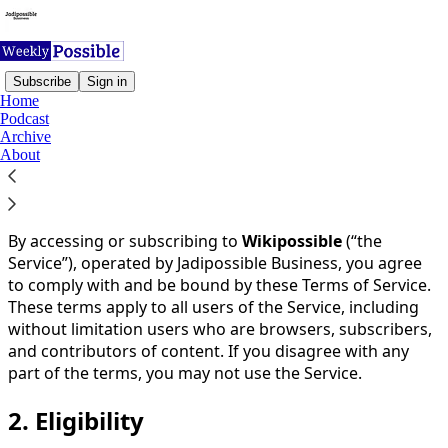
Subscribe
Sign in
Home
Podcast
You agree to the terms of service below, and the
Terms
Archive
of Use for Substack
, the technology provider.
About
1.
Acceptance of Terms
By accessing or subscribing to
Wikipossible
(“the
Service”), operated by Jadipossible Business, you agree
to comply with and be bound by these Terms of Service.
These terms apply to all users of the Service, including
without limitation users who are browsers, subscribers,
and contributors of content. If you disagree with any
part of the terms, you may not use the Service.
2.
Eligibility