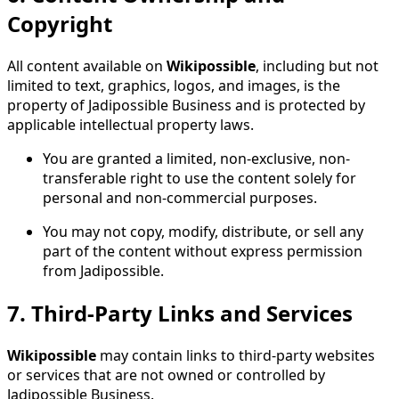
Copyright
All content available on
Wikipossible
, including but not
limited to text, graphics, logos, and images, is the
property of Jadipossible Business and is protected by
applicable intellectual property laws.
You are granted a limited, non-exclusive, non-
transferable right to use the content solely for
personal and non-commercial purposes.
You may not copy, modify, distribute, or sell any
part of the content without express permission
from Jadipossible.
7.
Third-Party Links and Services
Wikipossible
may contain links to third-party websites
or services that are not owned or controlled by
Jadipossible Business.