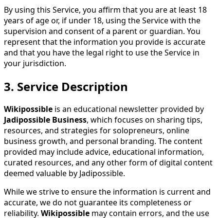
By using this Service, you affirm that you are at least 18
years of age or, if under 18, using the Service with the
supervision and consent of a parent or guardian. You
represent that the information you provide is accurate
and that you have the legal right to use the Service in
your jurisdiction.
3.
Service Description
Wikipossible
is an educational newsletter provided by
Jadipossible Business
, which focuses on sharing tips,
resources, and strategies for solopreneurs, online
business growth, and personal branding. The content
provided may include advice, educational information,
curated resources, and any other form of digital content
deemed valuable by Jadipossible.
While we strive to ensure the information is current and
accurate, we do not guarantee its completeness or
reliability.
Wikipossible
may contain errors, and the use