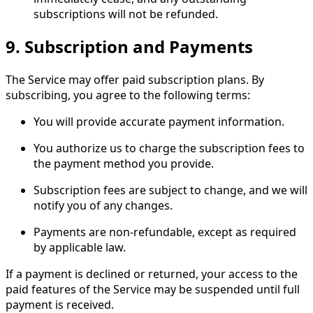
subscriptions will not be refunded.
9.
Subscription and Payments
The Service may offer paid subscription plans. By
subscribing, you agree to the following terms:
You will provide accurate payment information.
You authorize us to charge the subscription fees to
the payment method you provide.
Subscription fees are subject to change, and we will
notify you of any changes.
Payments are non-refundable, except as required
by applicable law.
If a payment is declined or returned, your access to the
paid features of the Service may be suspended until full
payment is received.