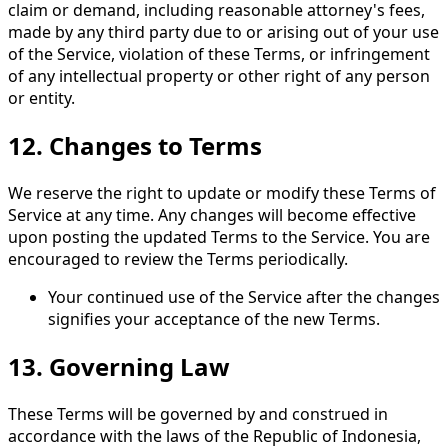
claim or demand, including reasonable attorney's fees,
made by any third party due to or arising out of your use
of the Service, violation of these Terms, or infringement
of any intellectual property or other right of any person
or entity.
12.
Changes to Terms
We reserve the right to update or modify these Terms of
Service at any time. Any changes will become effective
upon posting the updated Terms to the Service. You are
encouraged to review the Terms periodically.
Your continued use of the Service after the changes
signifies your acceptance of the new Terms.
13.
Governing Law
These Terms will be governed by and construed in
accordance with the laws of the Republic of Indonesia,