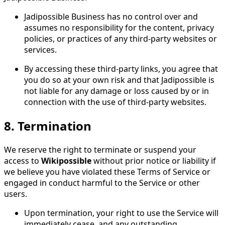
Jadipossible Business has no control over and
assumes no responsibility for the content, privacy
policies, or practices of any third-party websites or
services.
By accessing these third-party links, you agree that
you do so at your own risk and that Jadipossible is
not liable for any damage or loss caused by or in
connection with the use of third-party websites.
8.
Termination
We reserve the right to terminate or suspend your
access to
Wikipossible
without prior notice or liability if
we believe you have violated these Terms of Service or
engaged in conduct harmful to the Service or other
users.
Upon termination, your right to use the Service will
immediately cease, and any outstanding