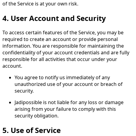
of the Service is at your own risk.
4.
User Account and Security
To access certain features of the Service, you may be
required to create an account or provide personal
information. You are responsible for maintaining the
confidentiality of your account credentials and are fully
responsible for all activities that occur under your
account.
You agree to notify us immediately of any
unauthorized use of your account or breach of
security.
Jadipossible is not liable for any loss or damage
arising from your failure to comply with this
security obligation.
5.
Use of Service