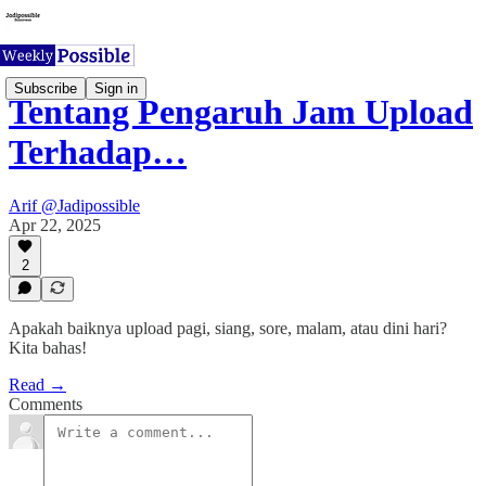
Subscribe
Sign in
Tentang Pengaruh Jam Upload
Terhadap…
Arif @Jadipossible
Apr 22, 2025
2
Apakah baiknya upload pagi, siang, sore, malam, atau dini hari?
Kita bahas!
Read →
Comments