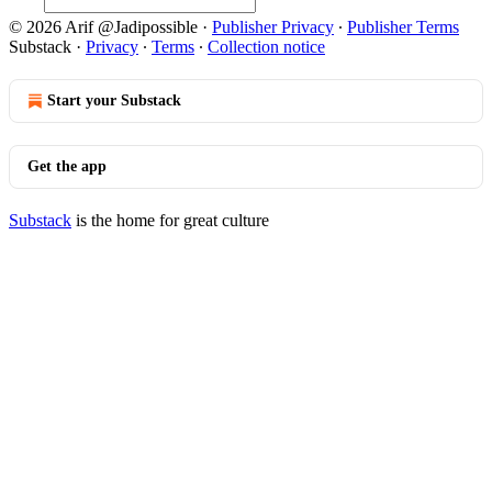
© 2026 Arif @Jadipossible
·
Publisher Privacy
∙
Publisher Terms
Substack
·
Privacy
∙
Terms
∙
Collection notice
Start your Substack
Get the app
Substack
is the home for great culture